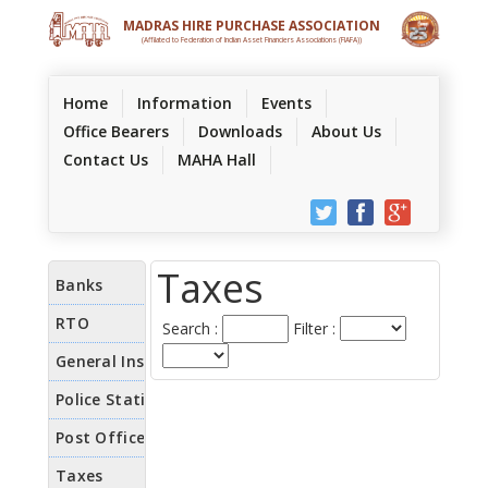
MADRAS HIRE PURCHASE ASSOCIATION
(Affilated to Federation of Indian Asset Financiers Associations (FIAFA))
(current)
Home
Information
Events
Office Bearers
Downloads
About Us
Contact Us
MAHA Hall
Taxes
Search :
Filter :