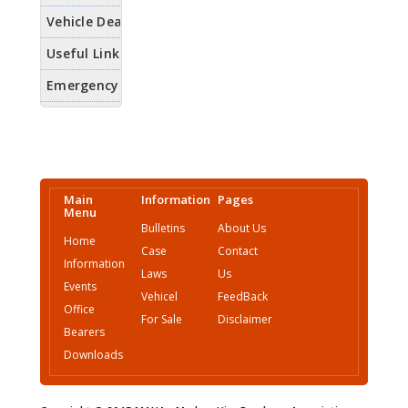
Main
Information
Pages
Menu
Bulletins
About Us
Home
Case
Contact
Information
Laws
Us
Events
Vehicel
FeedBack
Office
For Sale
Disclaimer
Bearers
Downloads