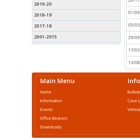
01/09
05/03
29/09
17/03
13/08
Main Menu
Inf
Home
Bulleti
Information
Case 
Events
Vehice
Office Bearers
Downloads