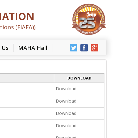
IATION
tions (FIAFA))
 Us
MAHA Hall
DOWNLOAD
Download
Download
Download
Download
Download