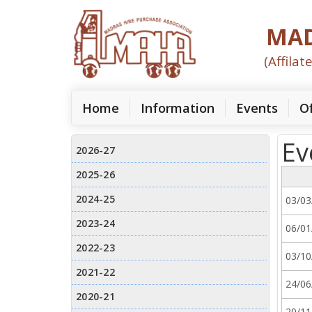
MAD
(Affila
(current)
Home
Information
Events
Of
Ev
03/03
06/01
03/10
24/06
20/11