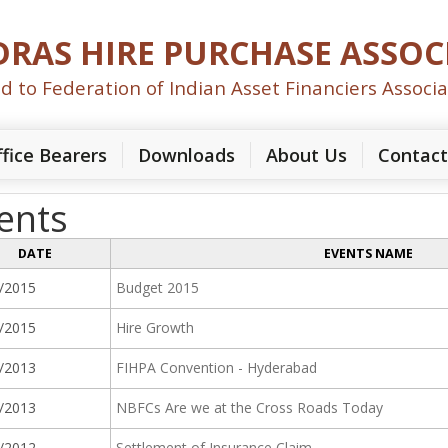
RAS HIRE PURCHASE ASSOC
ted to Federation of Indian Asset Financiers Associa
fice Bearers
Downloads
About Us
Contact
ents
DATE
EVENTS NAME
/2015
Budget 2015
/2015
Hire Growth
/2013
FIHPA Convention - Hyderabad
/2013
NBFCs Are we at the Cross Roads Today
/2012
Settlement of Insurance Claim