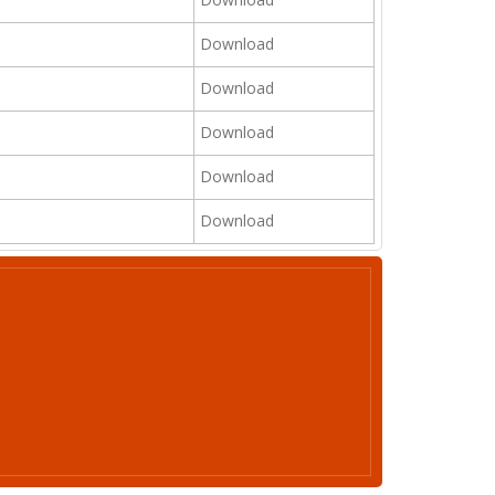
Download
Download
Download
Download
Download