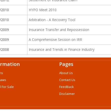
/2010
HYPO Meet 2010
/2010
Arbitration - A Recovery Tool
/2009
Insurance Transfer and Repossession
/2009
A Comprehensive Session on IRR
/2008
Insurance and Trends in Finance Industry
ormation
Pages
ns
About Us
Laws
Contact Us
l For Sale
FeedBack
Disclaimer