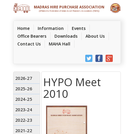
MADRAS HIRE PURCHASE ASSOCIATION
(Affilated to Federation of Indian Asset Financiers Associations (FIAFA))
(current)
Home
Information
Events
Office Bearers
Downloads
About Us
Contact Us
MAHA Hall
HYPO Meet
2010