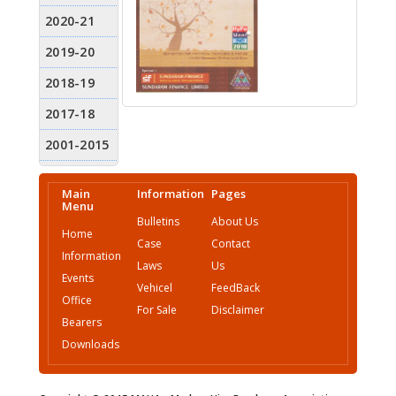
Main
Information
Pages
Menu
Bulletins
About Us
Home
Case
Contact
Information
Laws
Us
Events
Vehicel
FeedBack
Office
For Sale
Disclaimer
Bearers
Downloads